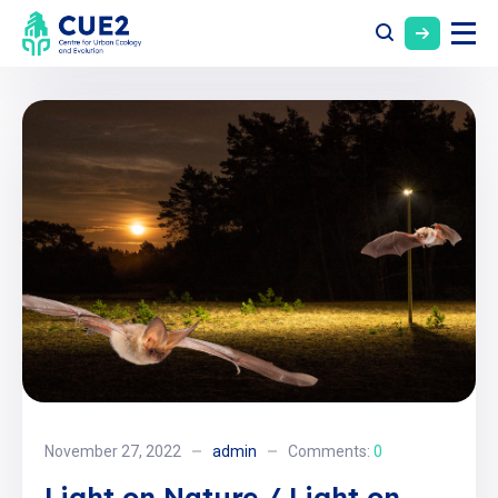
November 27, 2022
admin
Comments:
0
Light on Nature / Light on