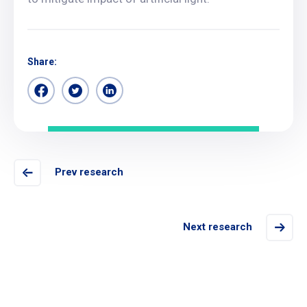
Share:
Prev research
Next research