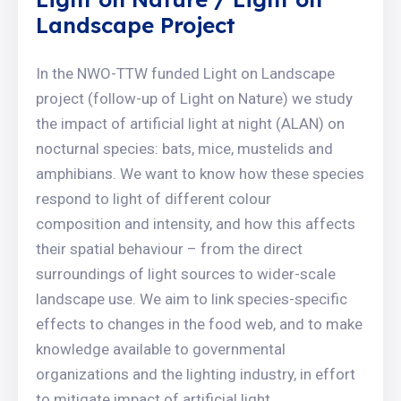
Landscape Project
In the NWO-TTW funded Light on Landscape
project (follow-up of Light on Nature) we study
the impact of artificial light at night (ALAN) on
nocturnal species: bats, mice, mustelids and
amphibians. We want to know how these species
respond to light of different colour
composition and intensity, and how this affects
their spatial behaviour – from the direct
surroundings of light sources to wider-scale
landscape use. We aim to link species-specific
effects to changes in the food web, and to make
knowledge available to governmental
organizations and the lighting industry, in effort
to mitigate impact of artificial light.